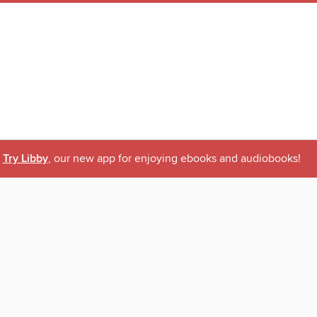
Try Libby
, our new app for enjoying ebooks and audiobooks!