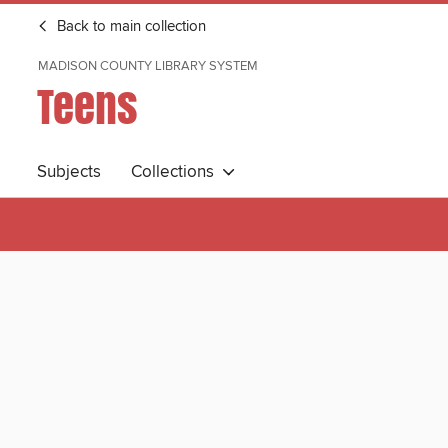
Back to main collection
MADISON COUNTY LIBRARY SYSTEM
Teens
Subjects
Collections