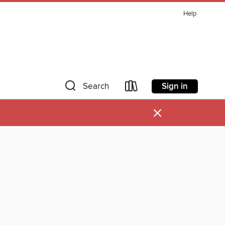
Help
Sign in
Search
×