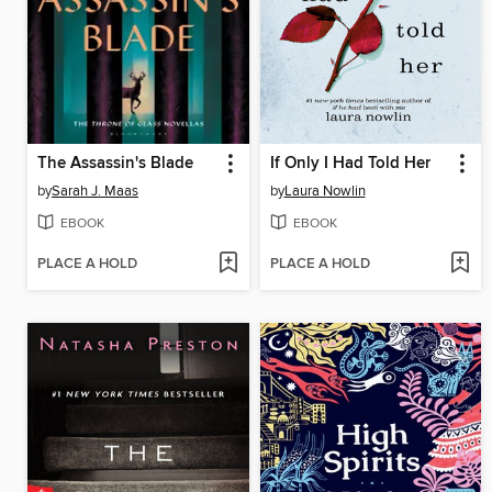
The Assassin's Blade
If Only I Had Told Her
by
Sarah J. Maas
by
Laura Nowlin
EBOOK
EBOOK
PLACE A HOLD
PLACE A HOLD