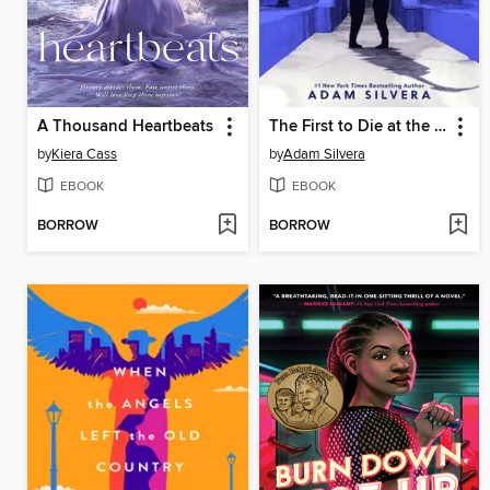
A Thousand Heartbeats
The First to Die at the End
by
Kiera Cass
by
Adam Silvera
EBOOK
EBOOK
BORROW
BORROW