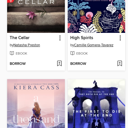
The Cellar
High Spirits
by
Natasha Preston
by
Camille Gomera-Tavarez
EBOOK
EBOOK
BORROW
BORROW