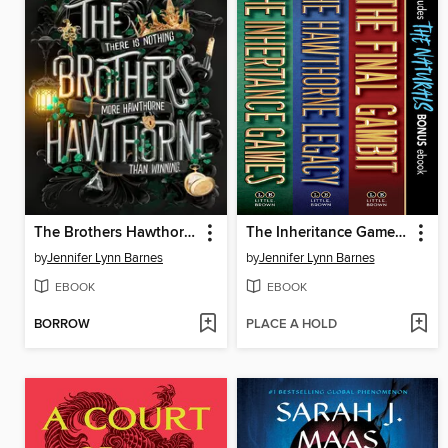
The Brothers Hawthorne
The Inheritance Games Collection
by
Jennifer Lynn Barnes
by
Jennifer Lynn Barnes
EBOOK
EBOOK
BORROW
PLACE A HOLD