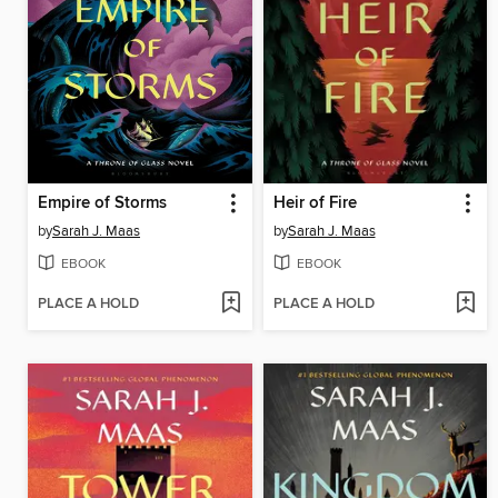
Empire of Storms
Heir of Fire
by
Sarah J. Maas
by
Sarah J. Maas
EBOOK
EBOOK
PLACE A HOLD
PLACE A HOLD