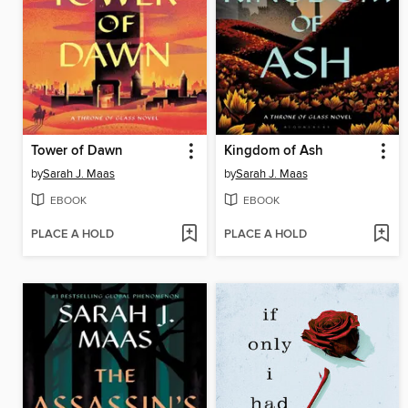
Tower of Dawn
Kingdom of Ash
by
Sarah J. Maas
by
Sarah J. Maas
EBOOK
EBOOK
PLACE A HOLD
PLACE A HOLD