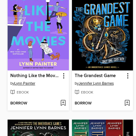
Nothing Like the Movies
The Grandest Game
by
Lynn Painter
by
Jennifer Lynn Barnes
EBOOK
EBOOK
BORROW
BORROW