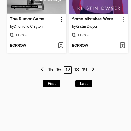
The Rumor Game
Some Mistakes Were Made
by
Dhonielle Clayton
by
Kristin Dwyer
EBOOK
EBOOK
BORROW
BORROW
15
16
17
18
19
First
Last