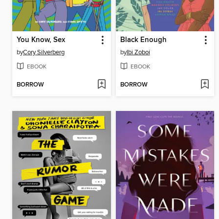
You Know, Sex
Black Enough
by
Cory Silverberg
by
Ibi Zoboi
EBOOK
EBOOK
BORROW
BORROW