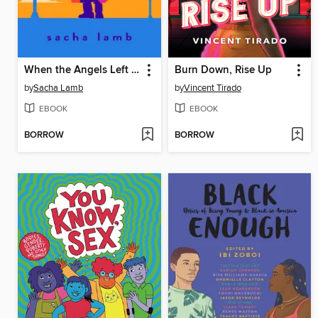
When the Angels Left the Old Country
Burn Down, Rise Up
by
Sacha Lamb
by
Vincent Tirado
EBOOK
EBOOK
BORROW
BORROW