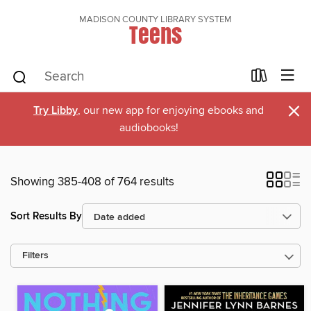
MADISON COUNTY LIBRARY SYSTEM
Teens
×
Try Libby
, our new app for enjoying ebooks and
audiobooks!
Showing 385-408 of 764 results
Sort Results By
Filters