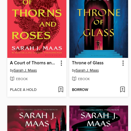
A Court of Thorns and Roses
Throne of Glass
by
Sarah J. Maas
by
Sarah J. Maas
EBOOK
EBOOK
PLACE A HOLD
BORROW