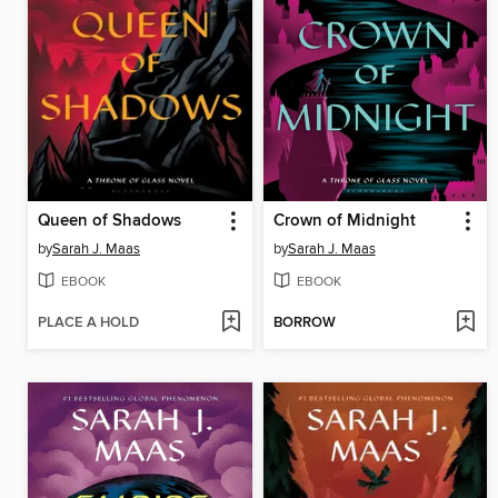
Queen of Shadows
Crown of Midnight
by
Sarah J. Maas
by
Sarah J. Maas
EBOOK
EBOOK
PLACE A HOLD
BORROW