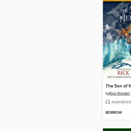
The Son of 
by
Rick Riordan
AUDIOBOO
BORROW