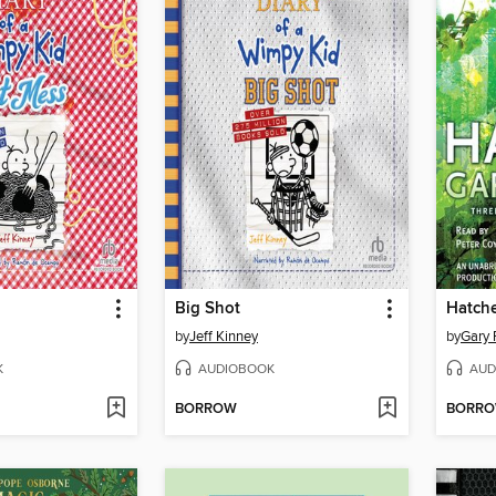
Big Shot
Hatch
by
Jeff Kinney
by
Gary 
K
AUDIOBOOK
AUD
BORROW
BORR