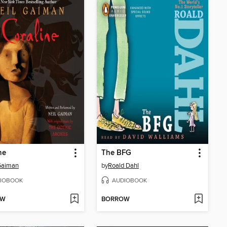
ne
The BFG
Gaiman
by
Roald Dahl
IOBOOK
AUDIOBOOK
OW
BORROW