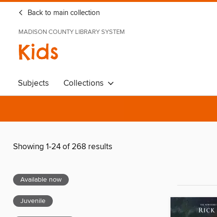
Back to main collection
MADISON COUNTY LIBRARY SYSTEM
Kids
Subjects
Collections
Showing 1-24 of 268 results
Available now
Juvenile