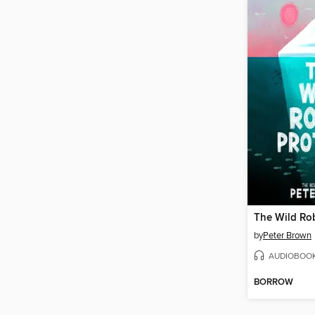
The Wild Rob
by
Peter Brown
AUDIOBOO
BORROW