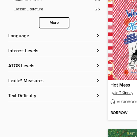
Classic Literature
25
More
Language
Interest Levels
ATOS Levels
Lexile® Measures
Hot Mess
by
Jeff Kinney
Text Difficulty
AUDIOBOO
BORROW