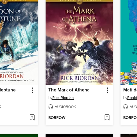
Neptune
The Mark of Athena
Matild
by
Rick Riordan
by
Roald
K
AUDIOBOOK
AUD
BORROW
BORR