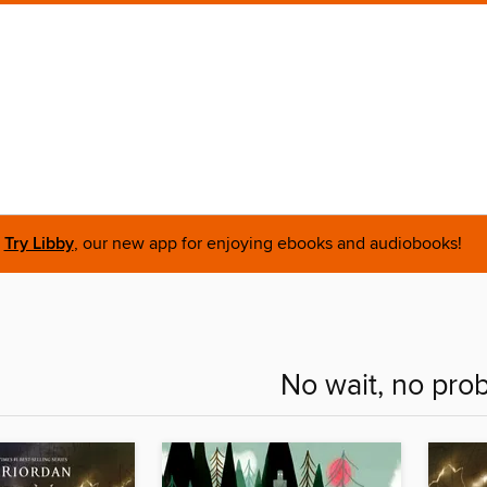
Try Libby
, our new app for enjoying ebooks and audiobooks!
No wait, no pro