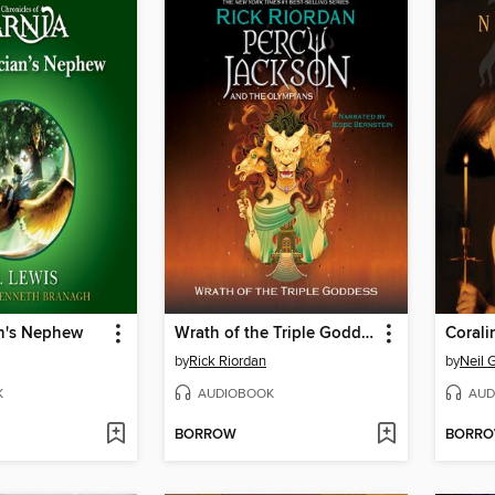
n's Nephew
Wrath of the Triple Goddess
Corali
by
Rick Riordan
by
Neil 
K
AUDIOBOOK
AUD
BORROW
BORR