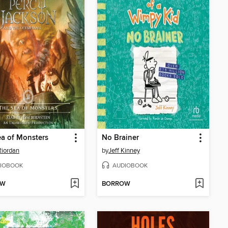
a of Monsters
No Brainer
Riordan
by
Jeff Kinney
IOBOOK
AUDIOBOOK
OW
BORROW