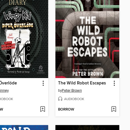
Överlöde
The Wild Robot Escapes
Kinney
by
Peter Brown
IOBOOK
AUDIOBOOK
OW
BORROW