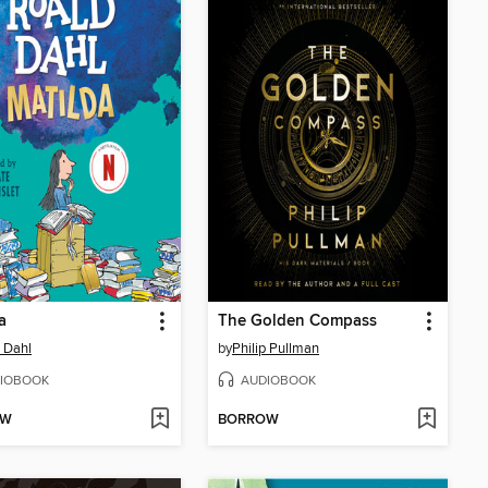
a
The Golden Compass
 Dahl
by
Philip Pullman
IOBOOK
AUDIOBOOK
OW
BORROW