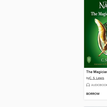
The Magicia
by
C. S. Lewis
AUDIOBOO
BORROW