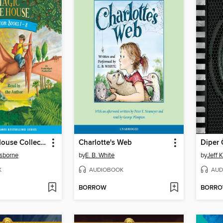
Magic Tree House Collection, Books 1-8
Charlotte's Web
Diper 
sborne
by
E. B. White
by
Jeff 
K
AUDIOBOOK
AUD
BORROW
BORR