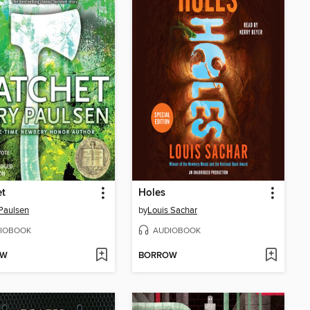
et
Holes
Paulsen
by
Louis Sachar
IOBOOK
AUDIOBOOK
OW
BORROW