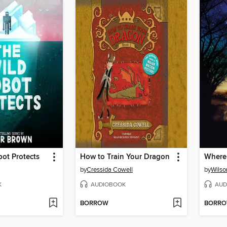
ot Protects
How to Train Your Dragon
Where
by
Cressida Cowell
by
Wilso
K
AUDIOBOOK
AUD
BORROW
BORR