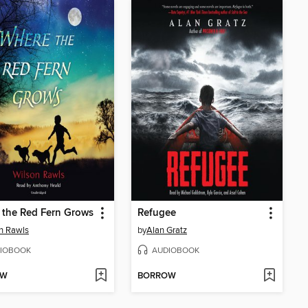
 the Red Fern Grows
Refugee
n Rawls
by
Alan Gratz
IOBOOK
AUDIOBOOK
OW
BORROW