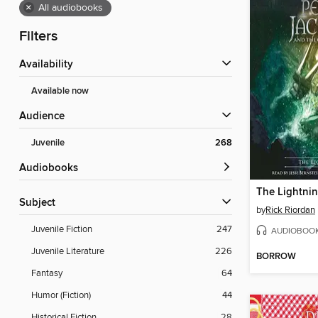
×
All audiobooks
Filters
Availability
Available now
Audience
Juvenile
268
Audiobooks
The Lightnin
Subject
by
Rick Riordan
Juvenile Fiction
247
AUDIOBOO
Juvenile Literature
226
BORROW
Fantasy
64
Humor (Fiction)
44
Historical Fiction
28