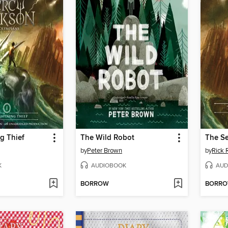
g Thief
The Wild Robot
The Se
by
Peter Brown
by
Rick 
K
AUDIOBOOK
AUD
BORROW
BORR