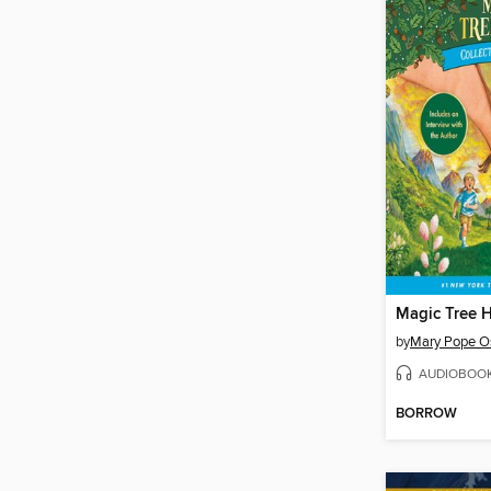
by
Mary Pope O
AUDIOBOO
BORROW