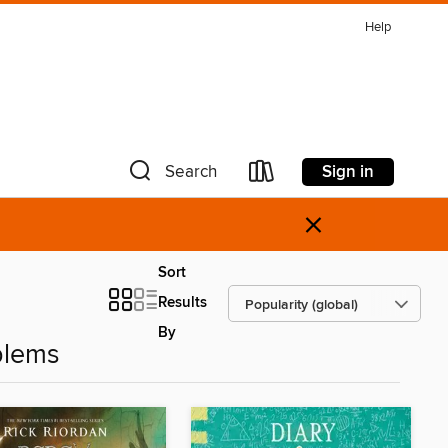
Help
Sign in
Search
×
Sort
Results
By
blems