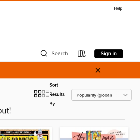
Help
Sign in
Search
×
Sort
Results
By
ut!