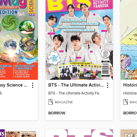
MiniMag - Easy Science Special Edition
BTS - The Ultimate Activity Fanbook
Históri
 8
BTS - The Ultimate Activity Fanbook
História
MAGAZINE
MAG
BORROW
BORR