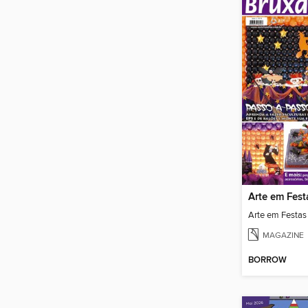
Arte em Fest
Arte em Festas
MAGAZINE
BORROW