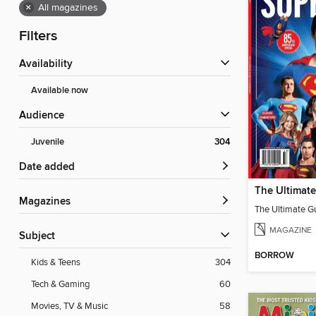
×
All magazines
Filters
Availability
Available now
Audience
Juvenile
304
Date added
Magazines
MAGAZINE
Subject
BORROW
Kids & Teens
304
Tech & Gaming
60
Movies, TV & Music
58