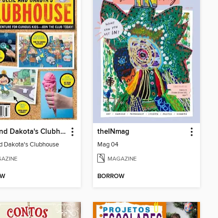
Ollie and Dakota's Clubhouse
theINmag
nd Dakota's Clubhouse
Mag 04
AZINE
MAGAZINE
OW
BORROW