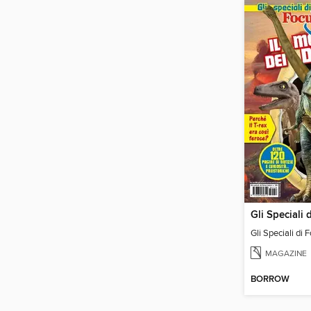
Gli Speciali di 
MAGAZINE
BORROW