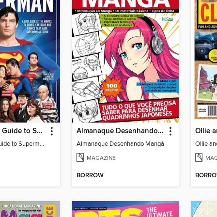
The Ultimate Guide to Superman
Almanaque Desenhando Mangá
The Ultimate Guide to Superman
Almanaque Desenhando Mangá
Ollie a
MAGAZINE
MAG
BORROW
BORR