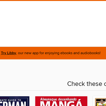
Try Libby
, our new app for enjoying ebooks and audiobooks!
Check these o