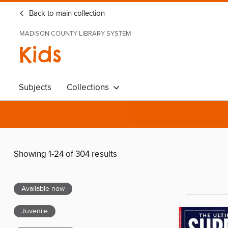
Back to main collection
MADISON COUNTY LIBRARY SYSTEM
Kids
Subjects
Collections
Showing 1-24 of 304 results
Available now
Juvenile