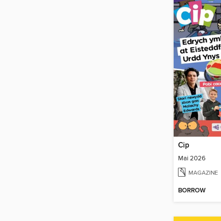
Cip
Mai 2026
MAGAZINE
BORROW