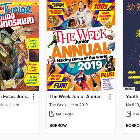
Gli Speciali di Focus Junior
The Week Junior Annual
Focus Junior
The Week Junior 2019
No.840
MAGAZINE
MAG
BORROW
BORR