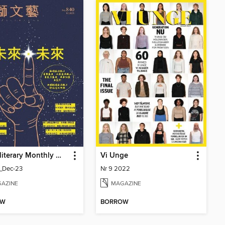
Youth literary Monthly 幼獅文藝
Vi Unge
_Dec-23
Nr 9 2022
AZINE
MAGAZINE
OW
BORROW