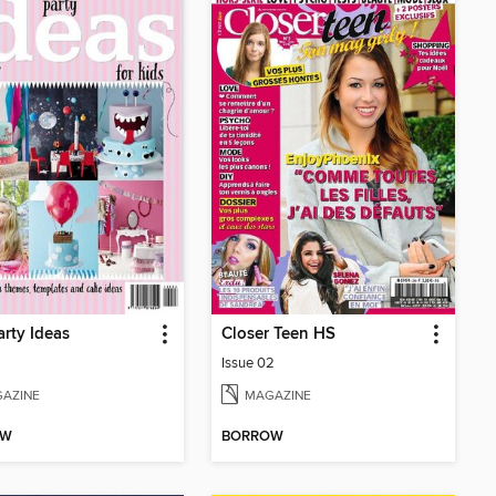
arty Ideas
Closer Teen HS
Issue 02
AZINE
MAGAZINE
OW
BORROW