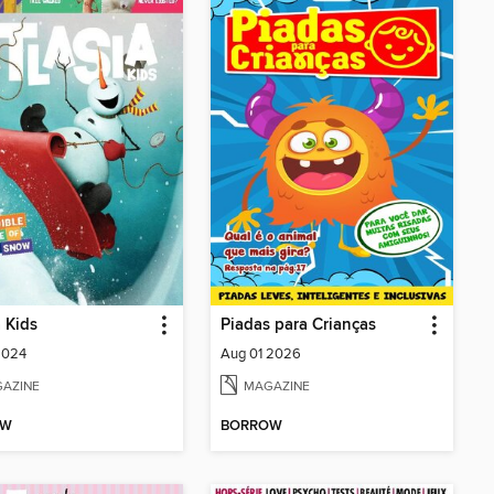
a Kids
Piadas para Crianças
2024
Aug 01 2026
AZINE
MAGAZINE
OW
BORROW