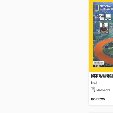
國家地理雜
No.1
MAGAZINE
BORROW