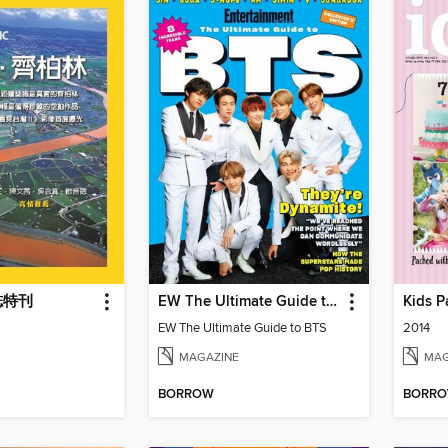
誌特刊
EW The Ultimate Guide to BTS
Kids P
EW The Ultimate Guide to BTS
2014
MAGAZINE
MAG
BORROW
BORR