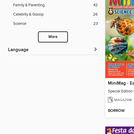
Family & Parenting
42
Celebrity & Gossip
26
Science
23
More
Language
Special Edition
MAGAZINE
BORROW