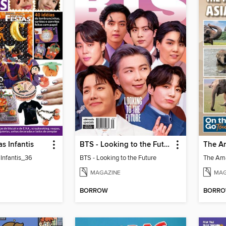
as Infantis
BTS - Looking to the Future
 Infantis_36
BTS - Looking to the Future
MAGAZINE
MAG
BORROW
BORR