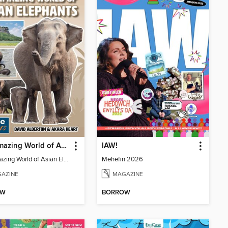
The Amazing World of Asian Elephants
IAW!
The Amazing World of Asian Elephants
Mehefin 2026
AZINE
MAGAZINE
OW
BORROW