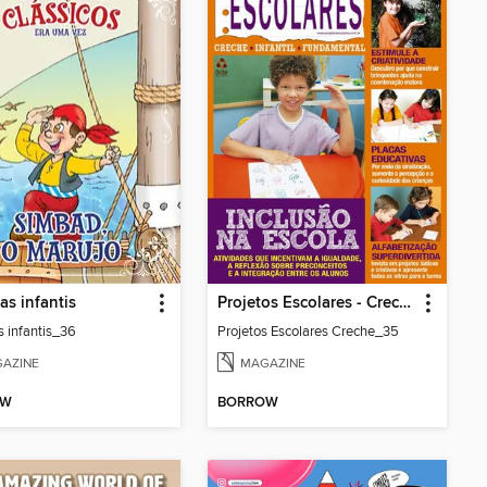
as infantis
Projetos Escolares - Creche
s infantis_36
Projetos Escolares Creche_35
AZINE
MAGAZINE
OW
BORROW