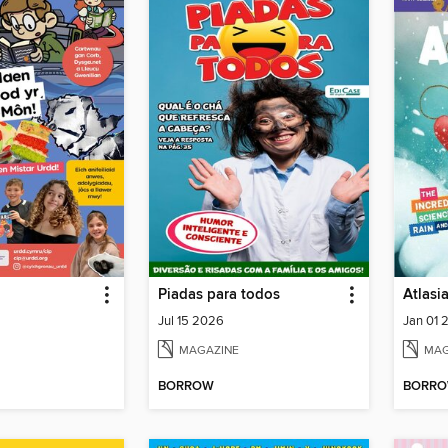
Piadas para todos
Atlasi
Jul 15 2026
Jan 01 
MAGAZINE
MAG
BORROW
BORR